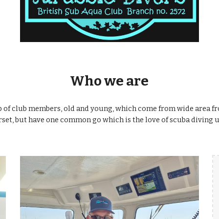
Who we are
p of club members, old and young, which come from wide area f
set, but have one common go which is the love of scuba diving u