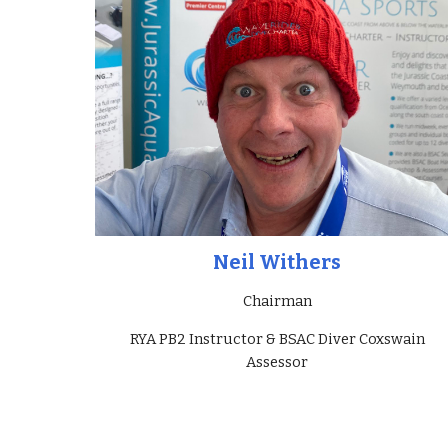
Neil Withers
Chairman
RYA PB2 Instructor & BSAC Diver Coxswain
Assessor