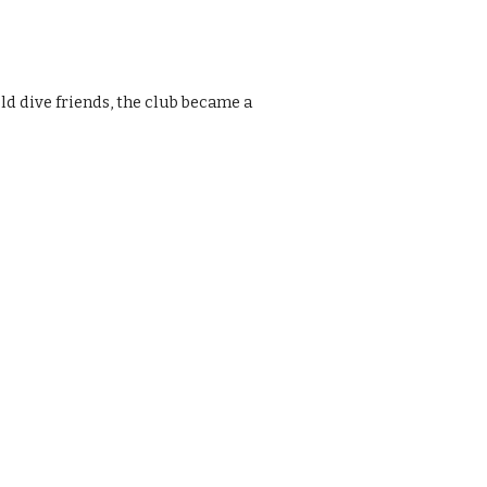
ld dive friends, the club became a