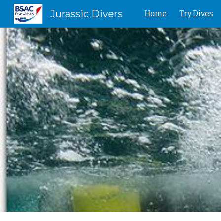
Jurassic Divers
Home
Try Dives
Sk