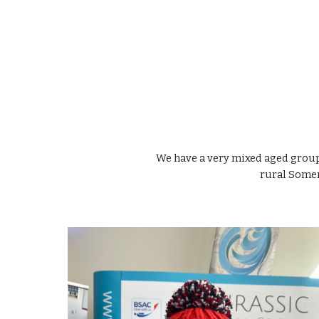
We have a very mixed aged grou
rural Somer