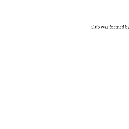
Club was formed by 