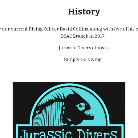
History
our current Diving Officer David Collins, along with five of his o
BSAC Branch in 2017.
Jurassic Divers ethos is
Simply Go Diving...