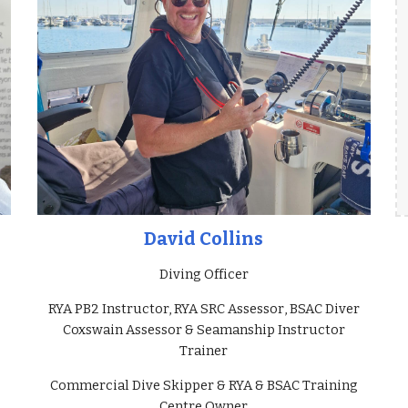
David Collins
Diving Officer
RYA PB2 Instructor, RYA SRC Assessor
,
BSAC Diver
Coxswain Assessor & S
eamanship Instructor
Trainer
Commercial Dive Skipper & RYA & BSAC Training
Centre Owner