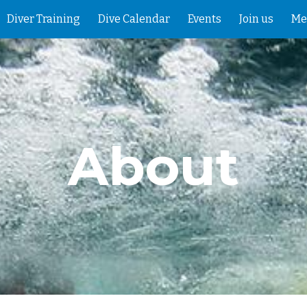
Diver Training
Dive Calendar
Events
Join us
Me
ip to main content
Skip to navigat
About