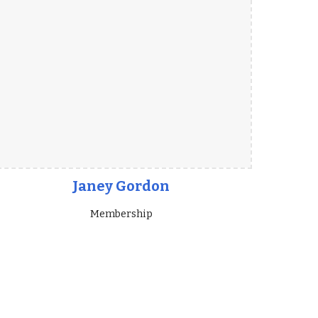
Janey Gordon
Membership