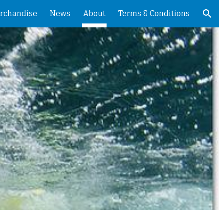
rchandise
News
About
Terms & Conditions
ion