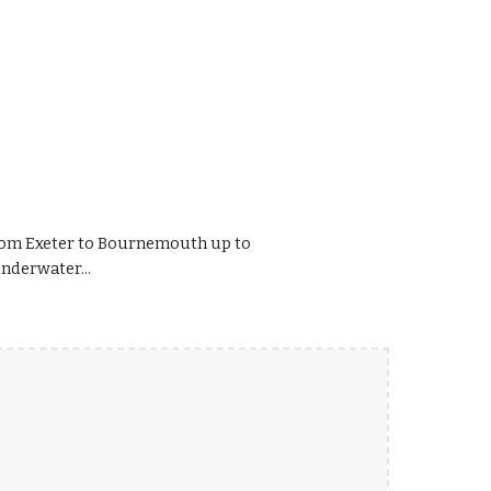
rom Exeter to Bournemouth up to
nderwater...